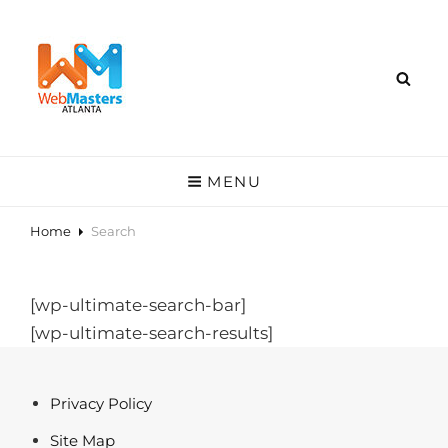
MENU
Home
Search
[wp-ultimate-search-bar]
[wp-ultimate-search-results]
Privacy Policy
Site Map