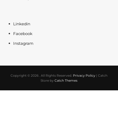
Linkedin
Facebook
Instagram
Copyright © 2026
. All Rights Reserved.
Privacy Policy
|
Catch
Store by
Catch Themes