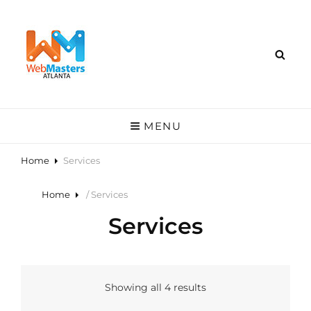
MENU
Home
Services
Home
/ Services
Services
Showing all 4 results