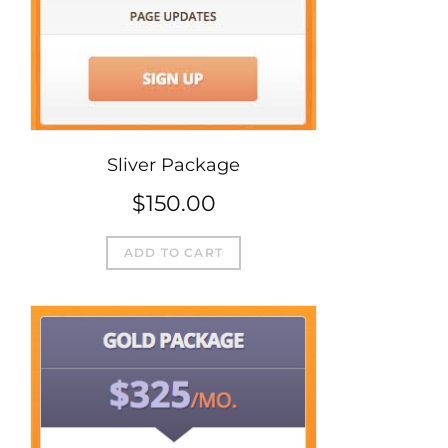
Sliver Package
$
150.00
ADD TO CART