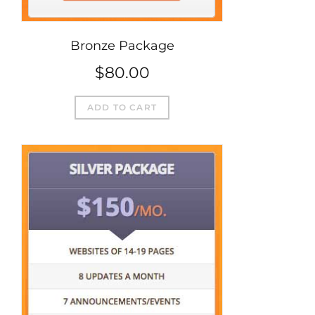
Bronze Package
$
80.00
ADD TO CART