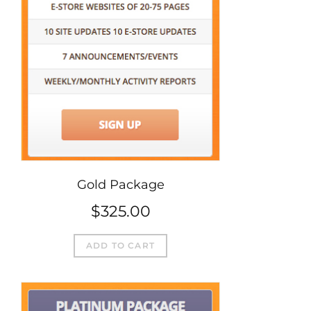
Gold Package
$
325.00
ADD TO CART