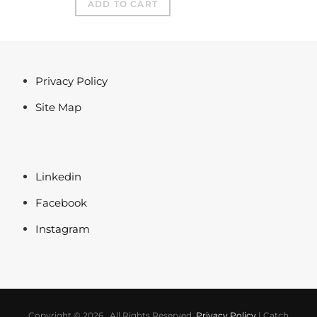
ADD TO CART
Privacy Policy
Site Map
Linkedin
Facebook
Instagram
Copyright © 2026
. All Rights Reserved.
Privacy Policy
|
Catch