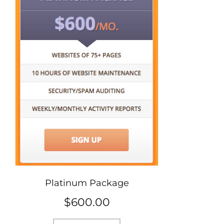
Platinum Package
$
600.00