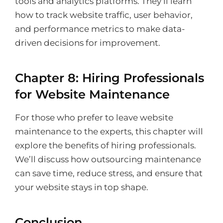
tools and analytics platforms. They’ll learn
how to track website traffic, user behavior,
and performance metrics to make data-
driven decisions for improvement.
Chapter 8: Hiring Professionals
for Website Maintenance
For those who prefer to leave website
maintenance to the experts, this chapter will
explore the benefits of hiring professionals.
We’ll discuss how outsourcing maintenance
can save time, reduce stress, and ensure that
your website stays in top shape.
Conclusion