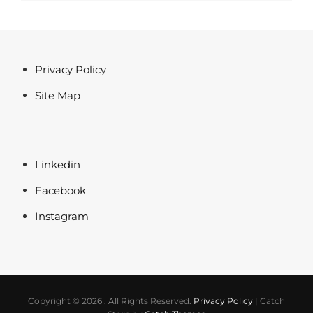
Post
Privacy Policy
Site Map
Linkedin
Facebook
Instagram
Copyright © 2026
. All Rights Reserved.
Privacy Policy
|
Catch