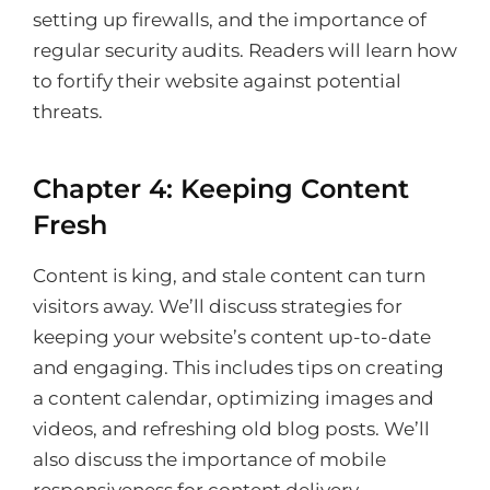
setting up firewalls, and the importance of
regular security audits. Readers will learn how
to fortify their website against potential
threats.
Chapter 4: Keeping Content
Fresh
Content is king, and stale content can turn
visitors away. We’ll discuss strategies for
keeping your website’s content up-to-date
and engaging. This includes tips on creating
a content calendar, optimizing images and
videos, and refreshing old blog posts. We’ll
also discuss the importance of mobile