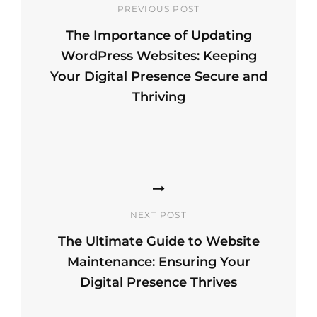
PREVIOUS POST
The Importance of Updating
WordPress Websites: Keeping
Your Digital Presence Secure and
Thriving
Previous
Post
NEXT POST
The Ultimate Guide to Website
Maintenance: Ensuring Your
Digital Presence Thrives
Next