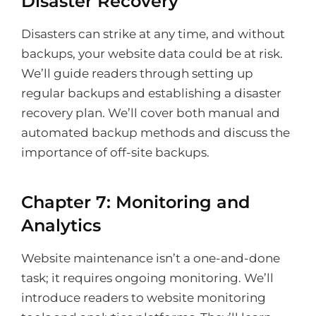
Disaster Recovery
Disasters can strike at any time, and without
backups, your website data could be at risk.
We’ll guide readers through setting up
regular backups and establishing a disaster
recovery plan. We’ll cover both manual and
automated backup methods and discuss the
importance of off-site backups.
Chapter 7: Monitoring and
Analytics
Website maintenance isn’t a one-and-done
task; it requires ongoing monitoring. We’ll
introduce readers to website monitoring