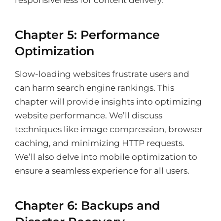
responsiveness for content delivery.
Chapter 5: Performance
Optimization
Slow-loading websites frustrate users and
can harm search engine rankings. This
chapter will provide insights into optimizing
website performance. We’ll discuss
techniques like image compression, browser
caching, and minimizing HTTP requests.
We’ll also delve into mobile optimization to
ensure a seamless experience for all users.
Chapter 6: Backups and