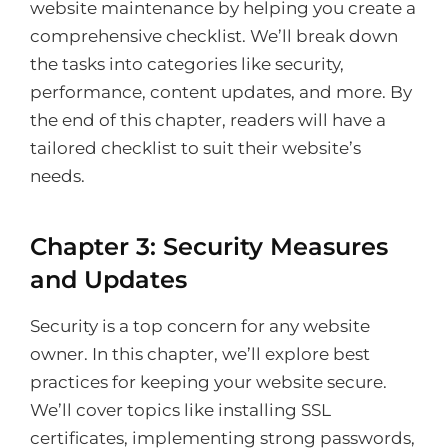
website maintenance by helping you create a
comprehensive checklist. We’ll break down
the tasks into categories like security,
performance, content updates, and more. By
the end of this chapter, readers will have a
tailored checklist to suit their website’s
needs.
Chapter 3: Security Measures
and Updates
Security is a top concern for any website
owner. In this chapter, we’ll explore best
practices for keeping your website secure.
We’ll cover topics like installing SSL
certificates, implementing strong passwords,