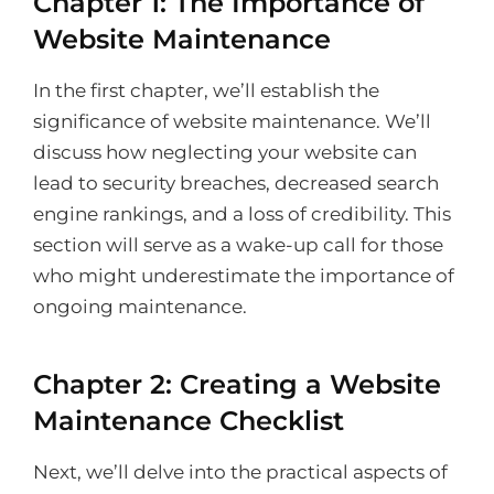
Chapter 1: The Importance of
Website Maintenance
In the first chapter, we’ll establish the
significance of website maintenance. We’ll
discuss how neglecting your website can
lead to security breaches, decreased search
engine rankings, and a loss of credibility. This
section will serve as a wake-up call for those
who might underestimate the importance of
ongoing maintenance.
Chapter 2: Creating a Website
Maintenance Checklist
Next, we’ll delve into the practical aspects of