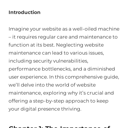
Introduction
Imagine your website as a well-oiled machine
– it requires regular care and maintenance to
function at its best. Neglecting website
maintenance can lead to various issues,
including security vulnerabilities,
performance bottlenecks, and a diminished
user experience. In this comprehensive guide,
we’ll delve into the world of website
maintenance, exploring why it’s crucial and
offering a step-by-step approach to keep
your digital presence thriving.