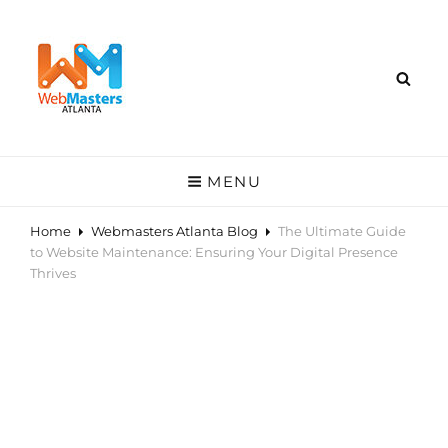
MENU
Home
Webmasters Atlanta Blog
The Ultimate Guide
to Website Maintenance: Ensuring Your Digital Presence
Thrives
The Ultimate Guide to
Website Maintenance:
Ensuring Your Digital
Presence Thrives