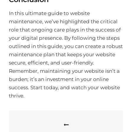
In this ultimate guide to website
maintenance, we’ve highlighted the critical
role that ongoing care plays in the success of
your digital presence. By following the steps
outlined in this guide, you can create a robust
maintenance plan that keeps your website
secure, efficient, and user-friendly.
Remember, maintaining your website isn’t a
burden; it’s an investment in your online
success. Start today, and watch your website
thrive.
Post
navigation